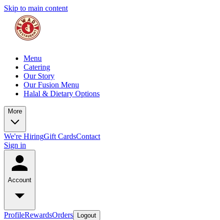
Skip to main content
Menu
Catering
Our Story
Our Fusion Menu
Halal & Dietary Options
More
We're Hiring
Gift Cards
Contact
Sign in
Account
Profile
Rewards
Orders
Logout