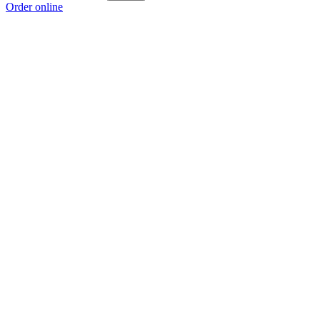
Order online