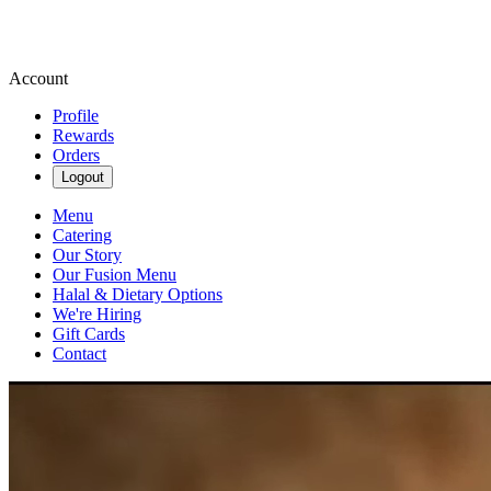
Account
Profile
Rewards
Orders
Logout
Menu
Catering
Our Story
Our Fusion Menu
Halal & Dietary Options
We're Hiring
Gift Cards
Contact