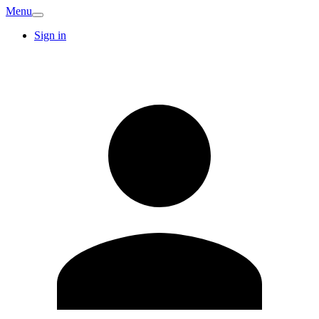
Menu
Sign in