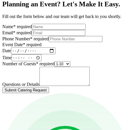
Planning an Event? Let's Make It Easy.
Fill out the form below and our team will get back to you shortly.
Name
*
required
Email
*
required
Phone Number
*
required
Event Date
*
required
Date
Time
Number of Guests
*
required
Questions or Details
Submit Catering Request