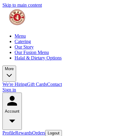
Skip to main content
Menu
Catering
Our Story
Our Fusion Menu
Halal & Dietary Options
More
We're Hiring
Gift Cards
Contact
Sign in
Account
Profile
Rewards
Orders
Logout