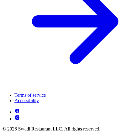
Terms of service
Accessibility
© 2026 Swadi Restaurant LLC. All rights reserved.