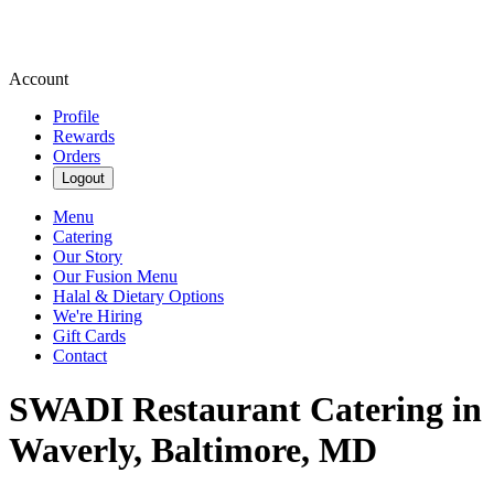
Account
Profile
Rewards
Orders
Logout
Menu
Catering
Our Story
Our Fusion Menu
Halal & Dietary Options
We're Hiring
Gift Cards
Contact
SWADI Restaurant Catering in
Waverly, Baltimore, MD