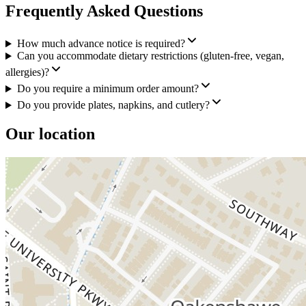
Frequently Asked Questions
How much advance notice is required?
Can you accommodate dietary restrictions (gluten-free, vegan,
allergies)?
Do you require a minimum order amount?
Do you provide plates, napkins, and cutlery?
Our location