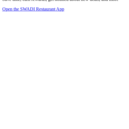
Open the SWADI Restaurant App