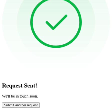
Request Sent!
We'll be in touch soon.
Submit another request