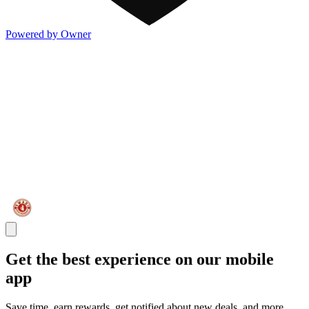
Powered by Owner
Get the best experience on our mobile
app
Save time, earn rewards, get notified about new deals, and more