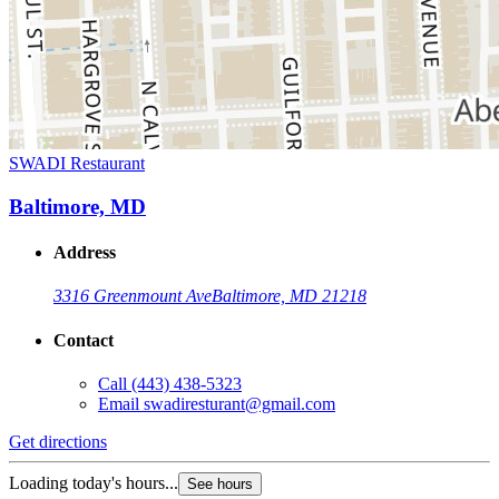
SWADI Restaurant
Baltimore, MD
Address
3316 Greenmount Ave
Baltimore, MD 21218
Contact
Call
(443) 438-5323
Email
swadiresturant@gmail.com
Get directions
Loading today's hours...
See hours