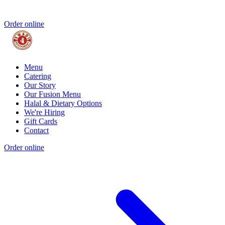
Order online
Menu
Catering
Our Story
Our Fusion Menu
Halal & Dietary Options
We're Hiring
Gift Cards
Contact
Order online