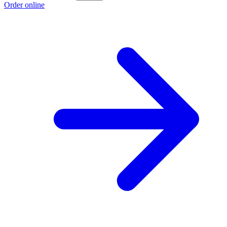
Order online