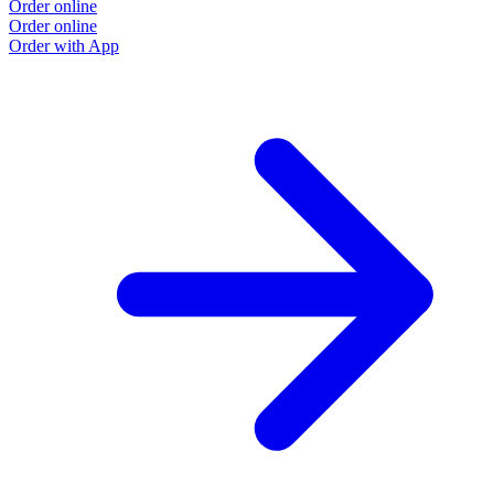
Order online
Order online
Order with App