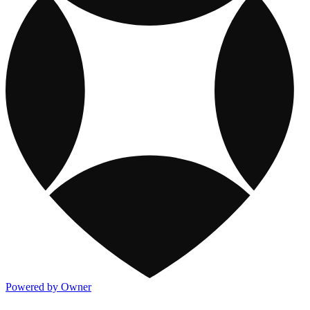
Powered by Owner