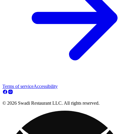
Terms of service
Accessibility
© 2026 Swadi Restaurant LLC. All rights reserved.