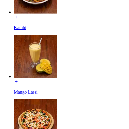
Karahi
Mango Lassi