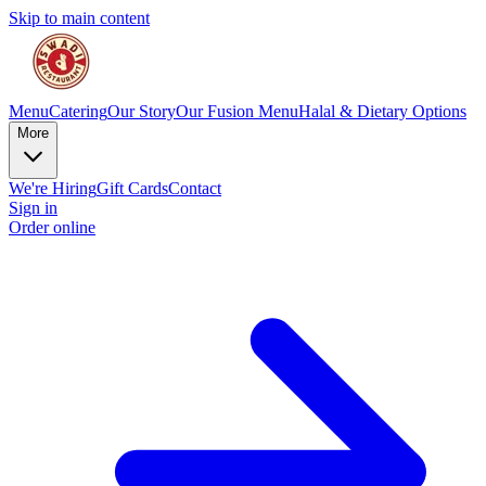
Skip to main content
Menu
Catering
Our Story
Our Fusion Menu
Halal & Dietary Options
More
We're Hiring
Gift Cards
Contact
Sign in
Order online