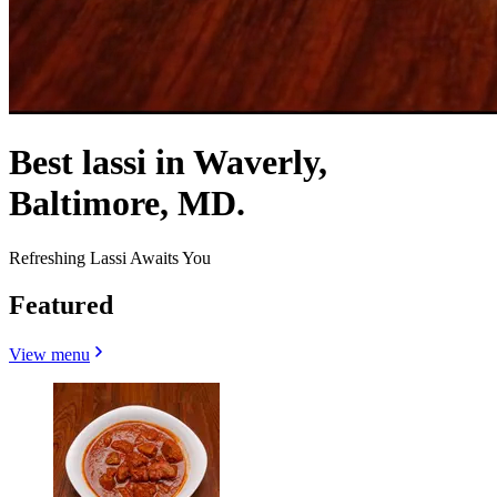
Best lassi in Waverly,
Baltimore, MD.
Refreshing Lassi Awaits You
Featured
View menu