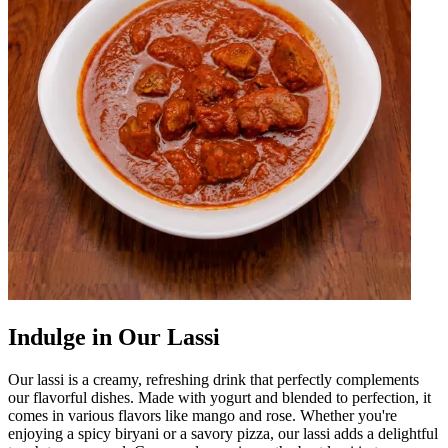
Indulge in Our Lassi
Our lassi is a creamy, refreshing drink that perfectly complements
our flavorful dishes. Made with yogurt and blended to perfection, it
comes in various flavors like mango and rose. Whether you're
enjoying a spicy biryani or a savory pizza, our lassi adds a delightful