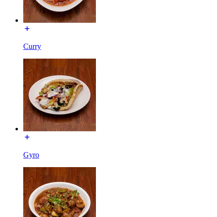
Curry
Gyro