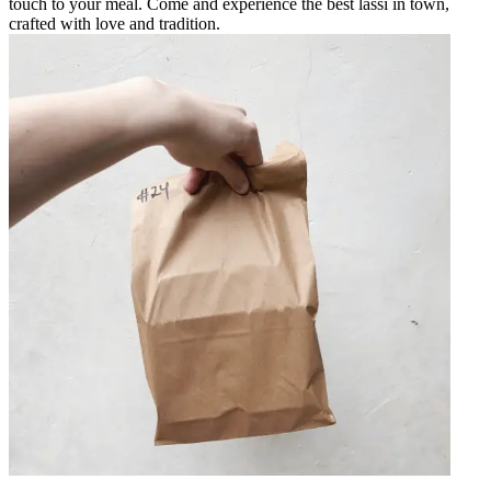
touch to your meal. Come and experience the best lassi in town,
crafted with love and tradition.