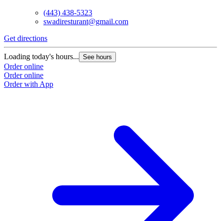
(443) 438-5323
swadiresturant@gmail.com
Get directions
Loading today's hours...
See hours
Order online
Order online
Order with App