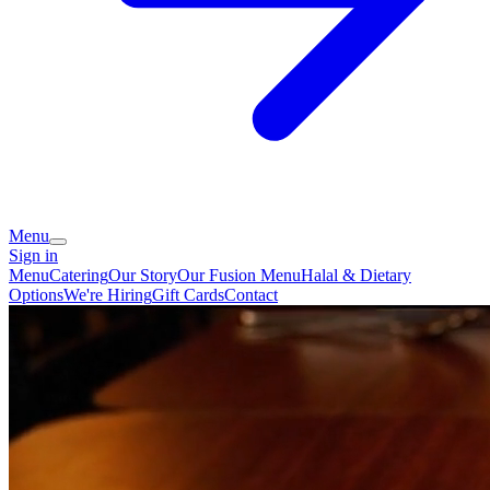
Menu
Sign in
Menu
Catering
Our Story
Our Fusion Menu
Halal & Dietary
Options
We're Hiring
Gift Cards
Contact