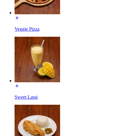
Veggie Pizza
Sweet Lassi