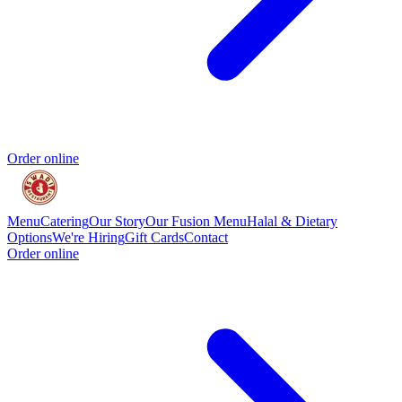
Order online
Menu
Catering
Our Story
Our Fusion Menu
Halal & Dietary
Options
We're Hiring
Gift Cards
Contact
Order online