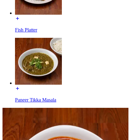
Fish Platter
Paneer Tikka Masala