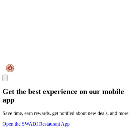
Get the best experience on our mobile
app
Save time, earn rewards, get notified about new deals, and more
Open the SWADI Restaurant App