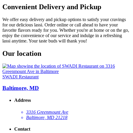
Convenient Delivery and Pickup
We offer easy delivery and pickup options to satisfy your cravings
for our delicious lassi. Order online or call ahead to have your
favorite flavors ready for you. Whether you're at home or on the go,
enjoy the convenience of our service and indulge in a refreshing
lassi anytime. Your taste buds will thank you!
Our location
SWADI Restaurant
Baltimore, MD
Address
3316 Greenmount Ave
Baltimore, MD 21218
Contact