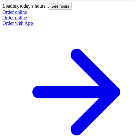
Loading today's hours...
See hours
Order online
Order online
Order with App