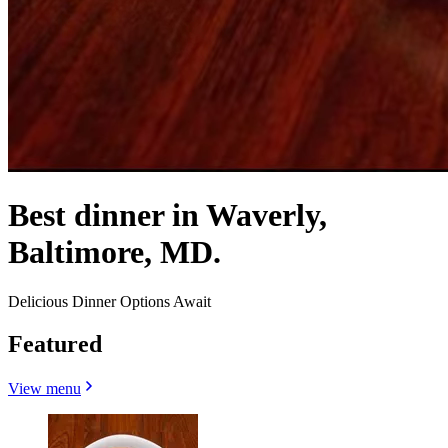
Best dinner in Waverly,
Baltimore, MD.
Delicious Dinner Options Await
Featured
View menu