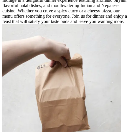
Indulge in a delightful dinner experience featuring aromatic biryani,
flavorful halal dishes, and mouthwatering Indian and Nepalese
cuisine. Whether you crave a spicy curry or a cheesy pizza, our
menu offers something for everyone. Join us for dinner and enjoy a
feast that will satisfy your taste buds and leave you wanting more.