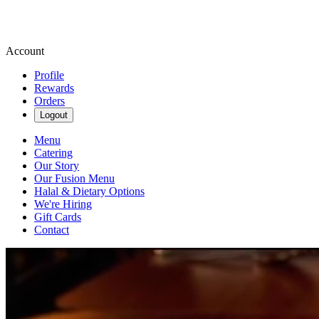
Account
Profile
Rewards
Orders
Logout
Menu
Catering
Our Story
Our Fusion Menu
Halal & Dietary Options
We're Hiring
Gift Cards
Contact