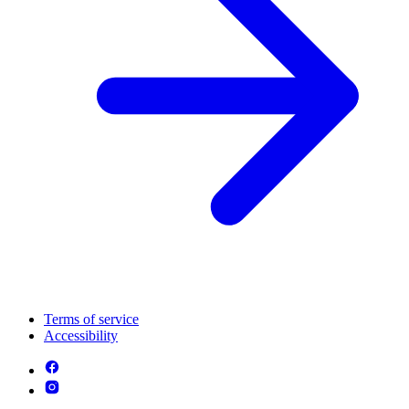
Terms of service
Accessibility