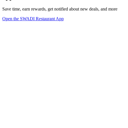
Save time, earn rewards, get notified about new deals, and more
Open the SWADI Restaurant App