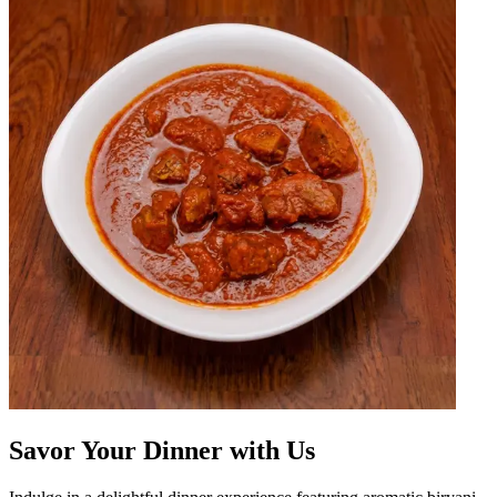
Savor Your Dinner with Us