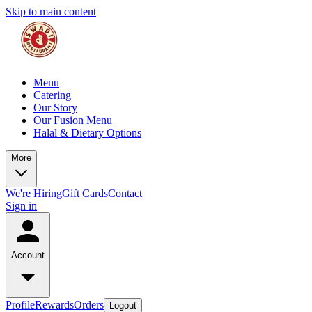
Skip to main content
Menu
Catering
Our Story
Our Fusion Menu
Halal & Dietary Options
More
We're Hiring
Gift Cards
Contact
Sign in
Account
Profile
Rewards
Orders
Logout