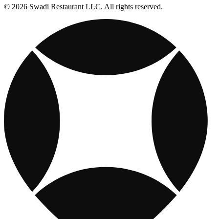
© 2026 Swadi Restaurant LLC. All rights reserved.