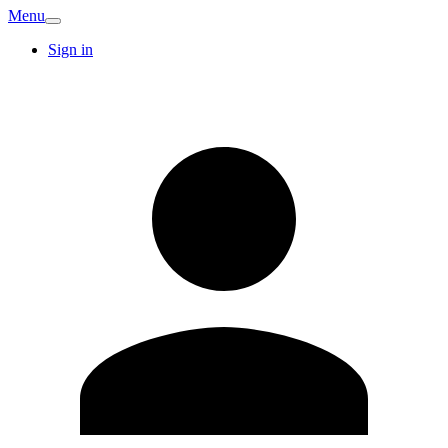
Menu
Sign in