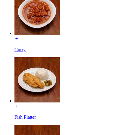
Curry
Fish Platter