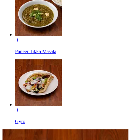
Paneer Tikka Masala
Gyro