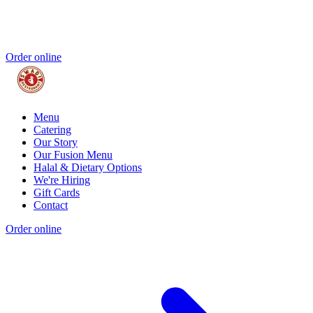
Order online
Menu
Catering
Our Story
Our Fusion Menu
Halal & Dietary Options
We're Hiring
Gift Cards
Contact
Order online