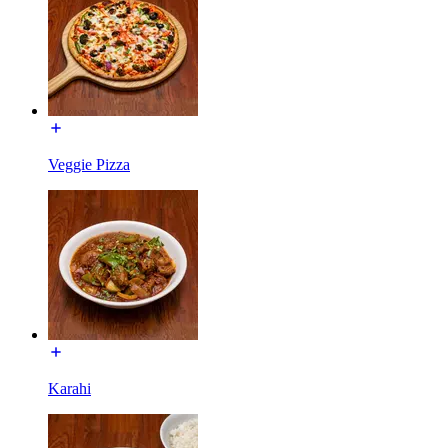
Veggie Pizza
Karahi