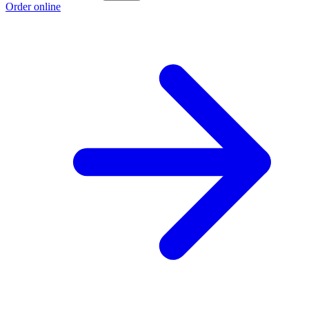
Order online