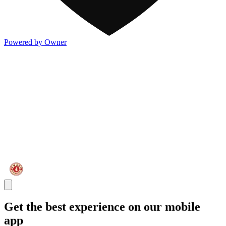
Powered by Owner
Get the best experience on our mobile
app