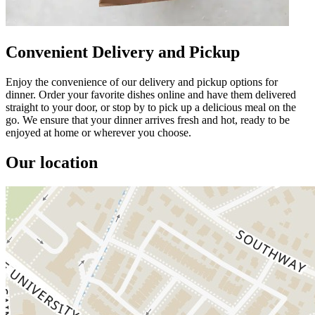
Convenient Delivery and Pickup
Enjoy the convenience of our delivery and pickup options for
dinner. Order your favorite dishes online and have them delivered
straight to your door, or stop by to pick up a delicious meal on the
go. We ensure that your dinner arrives fresh and hot, ready to be
enjoyed at home or wherever you choose.
Our location