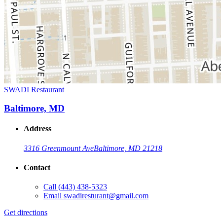
SWADI Restaurant
Baltimore, MD
Address
3316 Greenmount Ave
Baltimore, MD 21218
Contact
Call
(443) 438-5323
Email
swadiresturant@gmail.com
Get directions