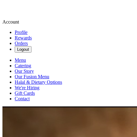
Account
Profile
Rewards
Orders
Logout
Menu
Catering
Our Story
Our Fusion Menu
Halal & Dietary Options
We're Hiring
Gift Cards
Contact