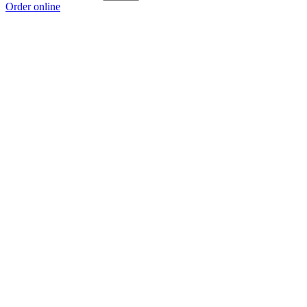
Order online