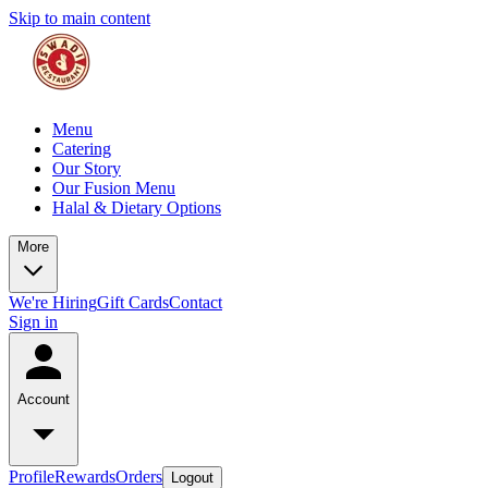
Skip to main content
Menu
Catering
Our Story
Our Fusion Menu
Halal & Dietary Options
More
We're Hiring
Gift Cards
Contact
Sign in
Account
Profile
Rewards
Orders
Logout