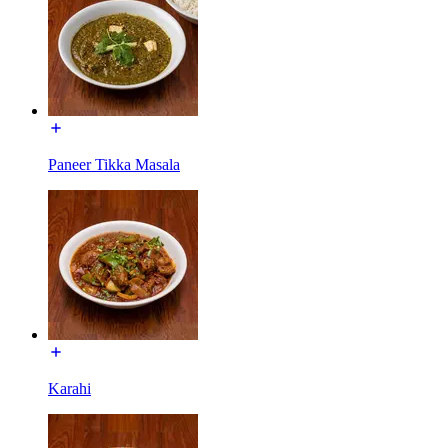
Paneer Tikka Masala
Karahi