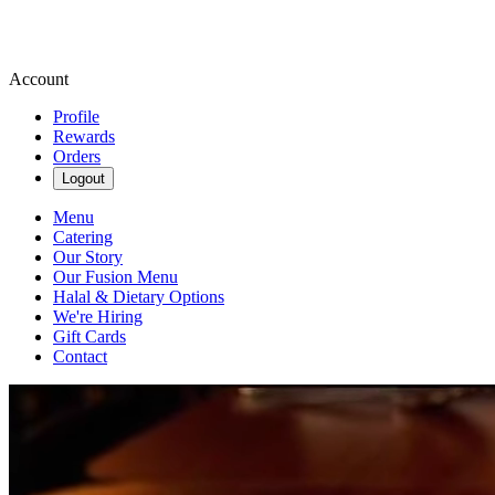
Account
Profile
Rewards
Orders
Logout
Menu
Catering
Our Story
Our Fusion Menu
Halal & Dietary Options
We're Hiring
Gift Cards
Contact