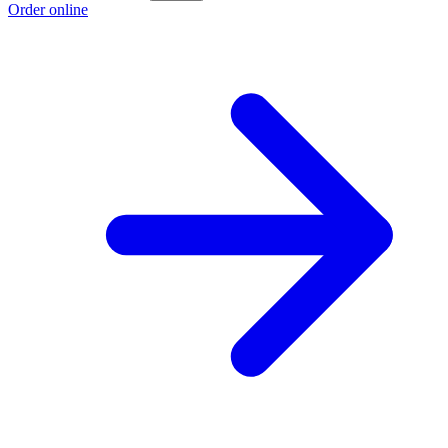
Order online