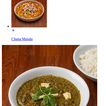
Chana Masala