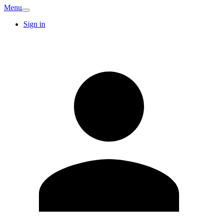
Menu
Sign in