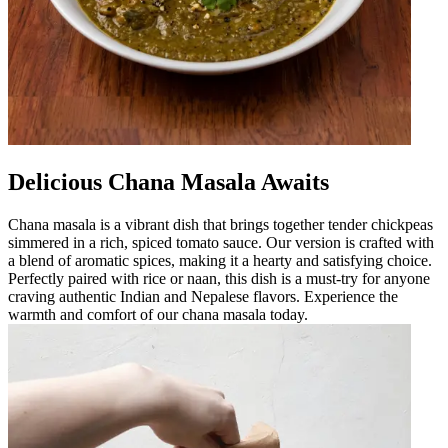
Delicious Chana Masala Awaits
Chana masala is a vibrant dish that brings together tender chickpeas
simmered in a rich, spiced tomato sauce. Our version is crafted with
a blend of aromatic spices, making it a hearty and satisfying choice.
Perfectly paired with rice or naan, this dish is a must-try for anyone
craving authentic Indian and Nepalese flavors. Experience the
warmth and comfort of our chana masala today.