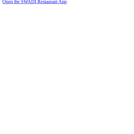
Open the SWADI Restaurant App