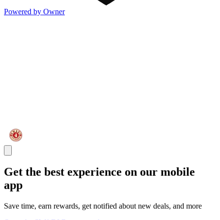
Powered by Owner
Get the best experience on our mobile
app
Save time, earn rewards, get notified about new deals, and more