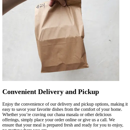
Convenient Delivery and Pickup
Enjoy the convenience of our delivery and pickup options, making it
easy to savor your favorite dishes from the comfort of your home.
Whether you’re craving our chana masala or other delicious
offerings, simply place your order online or give us a call. We
ensure that your meal is prepared fresh and ready for you to enjoy,