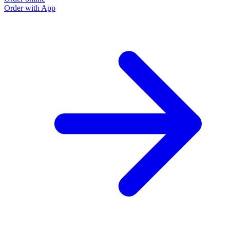
Order with App