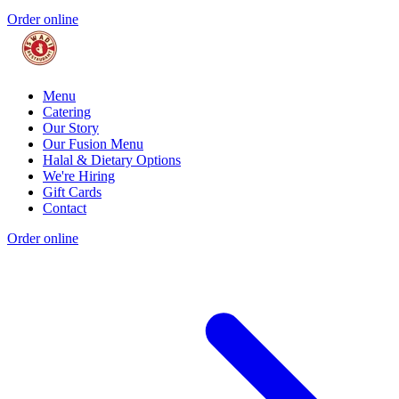
Order online
Menu
Catering
Our Story
Our Fusion Menu
Halal & Dietary Options
We're Hiring
Gift Cards
Contact
Order online