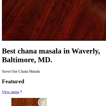
Best chana masala in Waverly,
Baltimore, MD.
Savor Our Chana Masala
Featured
View menu