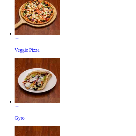
Veggie Pizza
Gyro