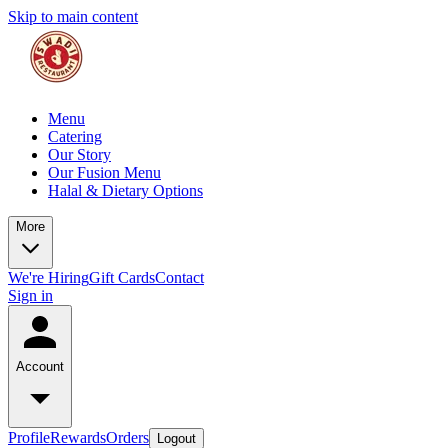
Skip to main content
Menu
Catering
Our Story
Our Fusion Menu
Halal & Dietary Options
More
We're Hiring
Gift Cards
Contact
Sign in
Account
Profile
Rewards
Orders
Logout