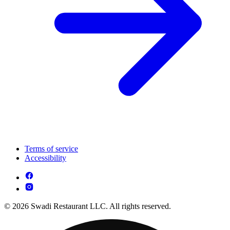
Terms of service
Accessibility
© 2026 Swadi Restaurant LLC. All rights reserved.