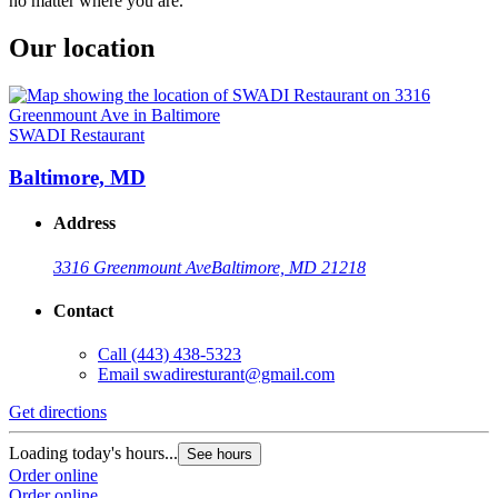
no matter where you are.
Our location
SWADI Restaurant
Baltimore, MD
Address
3316 Greenmount Ave
Baltimore, MD 21218
Contact
Call
(443) 438-5323
Email
swadiresturant@gmail.com
Get directions
Loading today's hours...
See hours
Order online
Order online