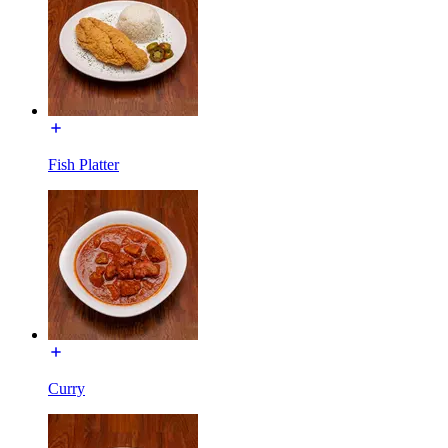
Fish Platter
Curry