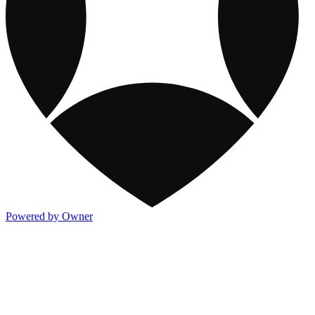
Powered by Owner