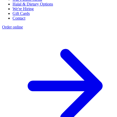
Halal & Dietary Options
We're Hiring
Gift Cards
Contact
Order online