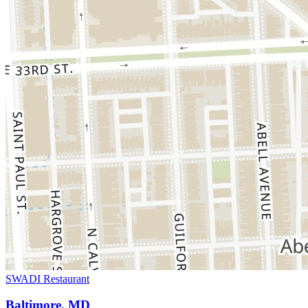
SWADI Restaurant
Baltimore, MD