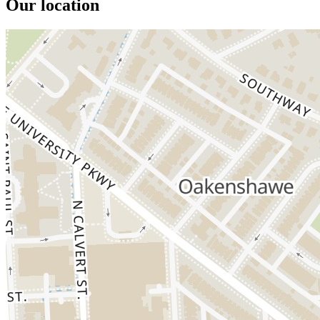
Our location