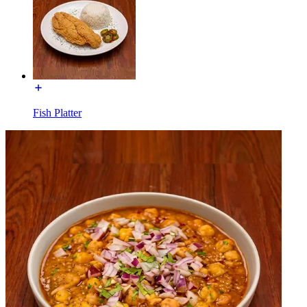
Fish Platter