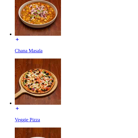
Chana Masala
Veggie Pizza