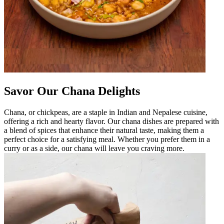
Savor Our Chana Delights
Chana, or chickpeas, are a staple in Indian and Nepalese cuisine,
offering a rich and hearty flavor. Our chana dishes are prepared with
a blend of spices that enhance their natural taste, making them a
perfect choice for a satisfying meal. Whether you prefer them in a
curry or as a side, our chana will leave you craving more.