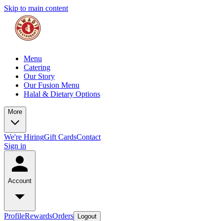
Skip to main content
Menu
Catering
Our Story
Our Fusion Menu
Halal & Dietary Options
More
We're Hiring
Gift Cards
Contact
Sign in
Account
Profile
Rewards
Orders
Logout