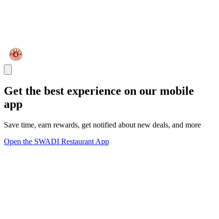
Get the best experience on our mobile
app
Save time, earn rewards, get notified about new deals, and more
Open the SWADI Restaurant App