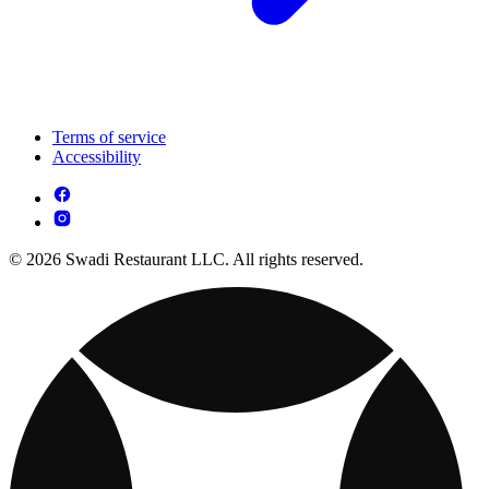
Terms of service
Accessibility
© 2026 Swadi Restaurant LLC. All rights reserved.