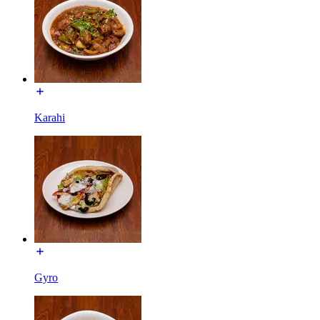
Karahi
Gyro