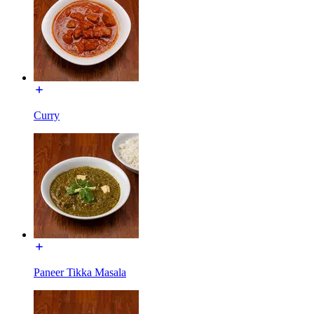
Curry
Paneer Tikka Masala