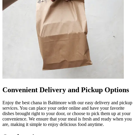
Convenient Delivery and Pickup Options
Enjoy the best chana in Baltimore with our easy delivery and pickup
services. You can place your order online and have your favorite
dishes brought right to your door, or choose to pick them up at your
convenience. We ensure that your meal is fresh and ready when you
are, making it simple to enjoy delicious food anytime.