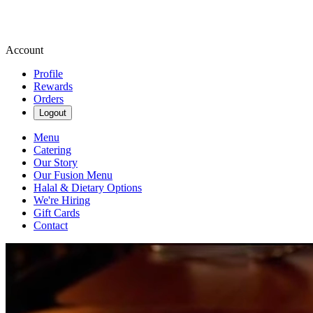
Account
Profile
Rewards
Orders
Logout
Menu
Catering
Our Story
Our Fusion Menu
Halal & Dietary Options
We're Hiring
Gift Cards
Contact