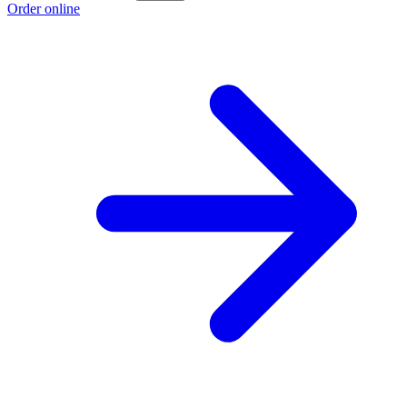
Order online