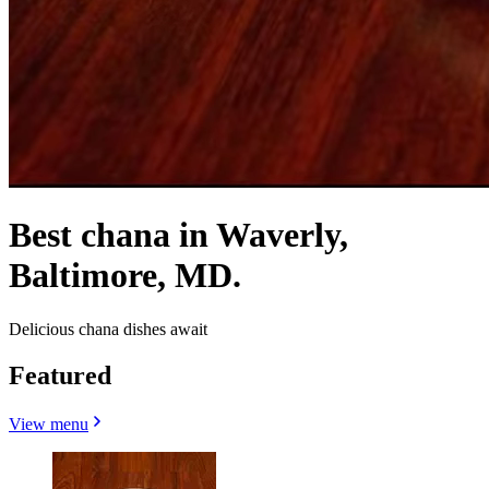
Best chana in Waverly,
Baltimore, MD.
Delicious chana dishes await
Featured
View menu