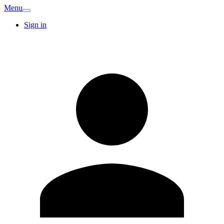
Menu
Sign in