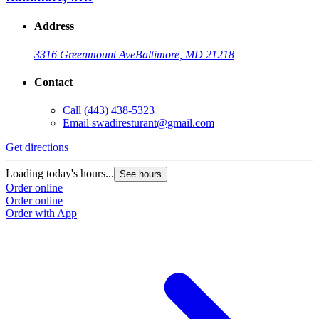
Address
3316 Greenmount Ave
Baltimore, MD 21218
Contact
Call
(443) 438-5323
Email
swadiresturant@gmail.com
Get directions
Loading today's hours...
See hours
Order online
Order online
Order with App