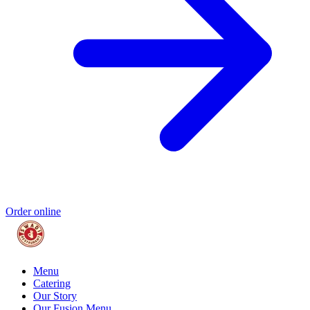
Order online
Menu
Catering
Our Story
Our Fusion Menu