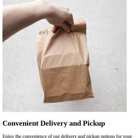
Convenient Delivery and Pickup
Enjoy the convenience of our delivery and pickup options for your