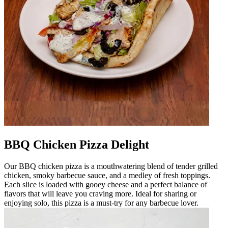
BBQ Chicken Pizza Delight
Our BBQ chicken pizza is a mouthwatering blend of tender grilled
chicken, smoky barbecue sauce, and a medley of fresh toppings.
Each slice is loaded with gooey cheese and a perfect balance of
flavors that will leave you craving more. Ideal for sharing or
enjoying solo, this pizza is a must-try for any barbecue lover.