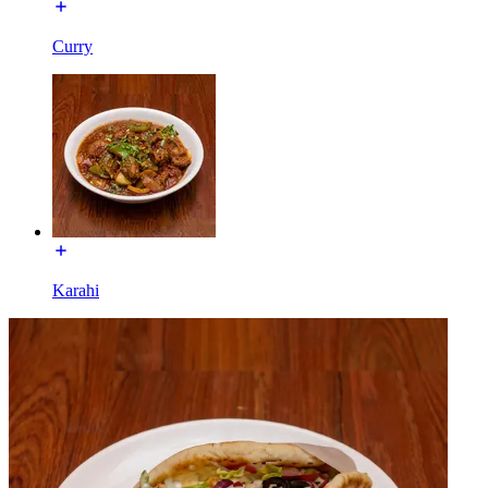
Curry
Karahi