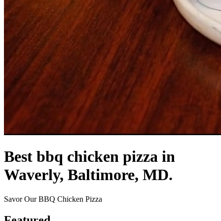
Best bbq chicken pizza in
Waverly, Baltimore, MD.
Savor Our BBQ Chicken Pizza
Featured