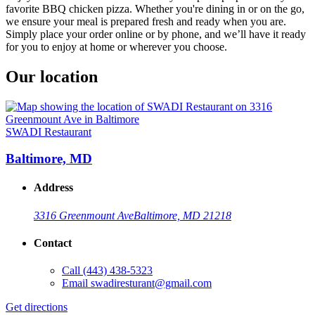
favorite BBQ chicken pizza. Whether you're dining in or on the go,
we ensure your meal is prepared fresh and ready when you are.
Simply place your order online or by phone, and we’ll have it ready
for you to enjoy at home or wherever you choose.
Our location
SWADI Restaurant
Baltimore, MD
Address
3316 Greenmount Ave
Baltimore, MD 21218
Contact
Call
(443) 438-5323
Email
swadiresturant@gmail.com
Get directions