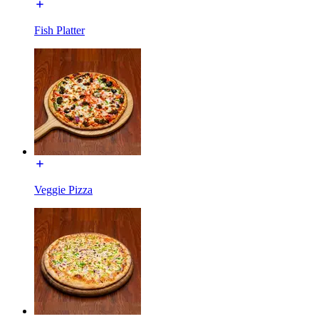
Fish Platter
Veggie Pizza