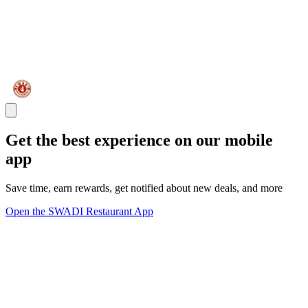
Get the best experience on our mobile
app
Save time, earn rewards, get notified about new deals, and more
Open the SWADI Restaurant App