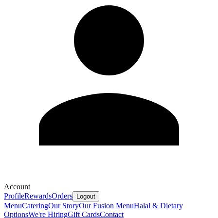
Account
Profile
Rewards
Orders
Logout
Menu
Catering
Our Story
Our Fusion Menu
Halal & Dietary
Options
We're Hiring
Gift Cards
Contact