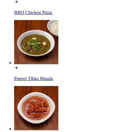
BBQ Chicken Pizza
Paneer Tikka Masala