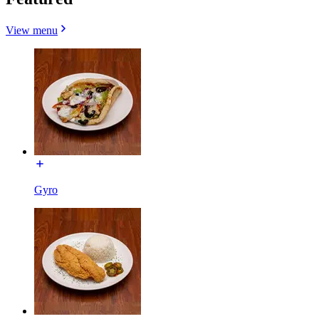
View menu
Gyro