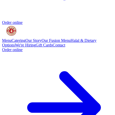
Order online
Menu
Catering
Our Story
Our Fusion Menu
Halal & Dietary
Options
We're Hiring
Gift Cards
Contact
Order online