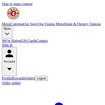
Skip to main content
Menu
Catering
Our Story
Our Fusion Menu
Halal & Dietary Options
More
We're Hiring
Gift Cards
Contact
Sign in
Account
Profile
Rewards
Orders
Logout
Order online