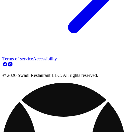
Terms of service
Accessibility
© 2026 Swadi Restaurant LLC. All rights reserved.