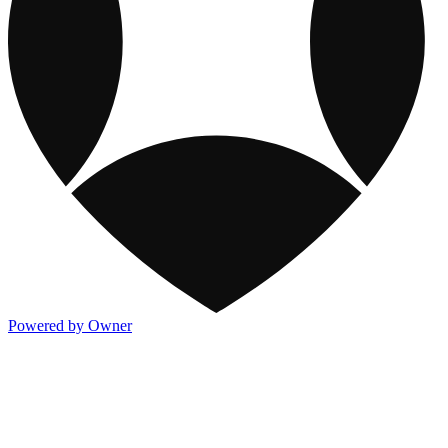
Powered by Owner