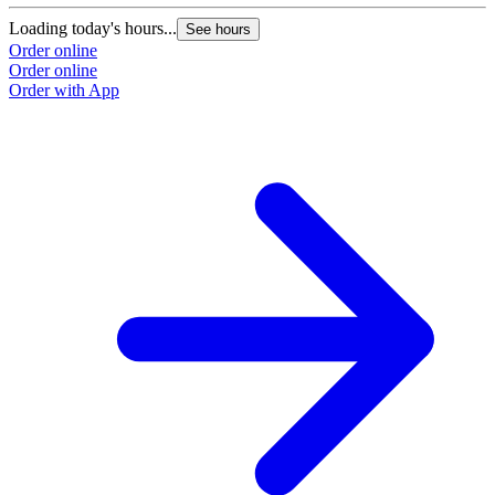
Loading today's hours...
See hours
Order online
Order online
Order with App