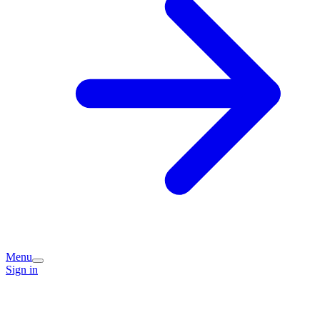
Menu
Sign in