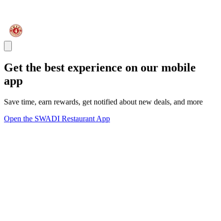
Get the best experience on our mobile
app
Save time, earn rewards, get notified about new deals, and more
Open the SWADI Restaurant App