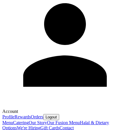
Account
Profile
Rewards
Orders
Logout
Menu
Catering
Our Story
Our Fusion Menu
Halal & Dietary
Options
We're Hiring
Gift Cards
Contact