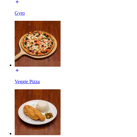
Gyro
Veggie Pizza