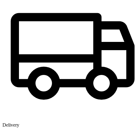
Delivery