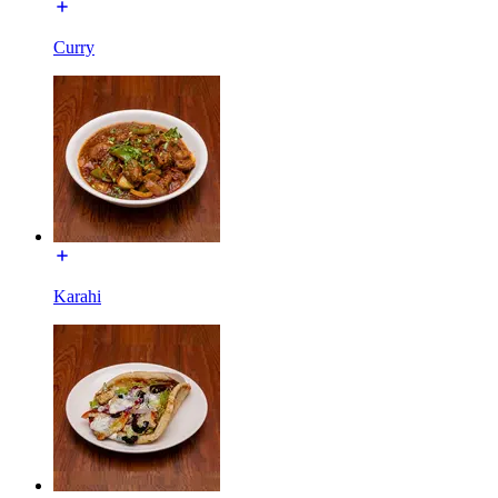
Curry
Karahi