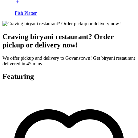
Fish Platter
Craving biryani restaurant? Order
pickup or delivery now!
We offer pickup and delivery to Govanstown! Get biryani restaurant
delivered in 45 mins.
Featuring