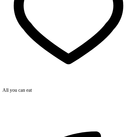
All you can eat