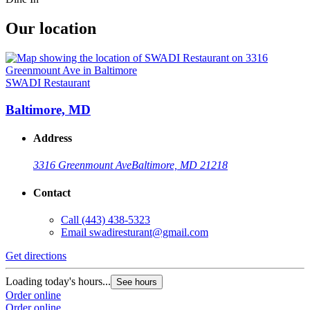
Our location
SWADI Restaurant
Baltimore, MD
Address
3316 Greenmount Ave
Baltimore, MD 21218
Contact
Call
(443) 438-5323
Email
swadiresturant@gmail.com
Get directions
Loading today's hours...
See hours
Order online
Order online