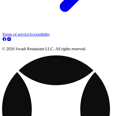
Terms of service
Accessibility
© 2026 Swadi Restaurant LLC. All rights reserved.