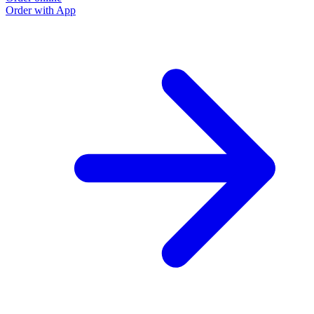
Order with App