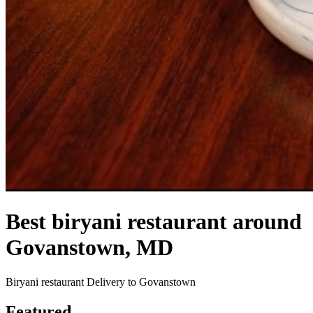
Best biryani restaurant around
Govanstown, MD
Biryani restaurant Delivery to Govanstown
Featured