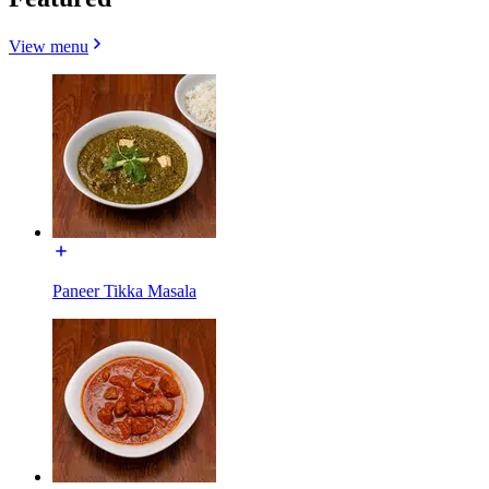
View menu
Paneer Tikka Masala