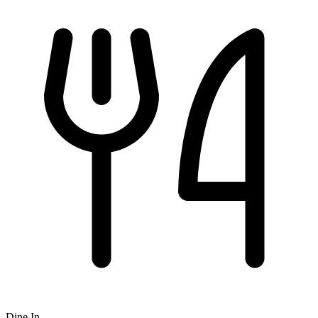
Dine In