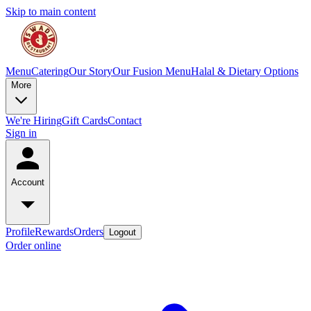
Skip to main content
Menu
Catering
Our Story
Our Fusion Menu
Halal & Dietary Options
More
We're Hiring
Gift Cards
Contact
Sign in
Account
Profile
Rewards
Orders
Logout
Order online