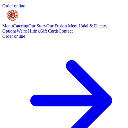
Order online
Menu
Catering
Our Story
Our Fusion Menu
Halal & Dietary
Options
We're Hiring
Gift Cards
Contact
Order online