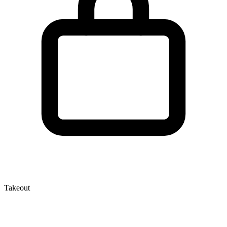
Takeout