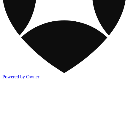
Powered by Owner