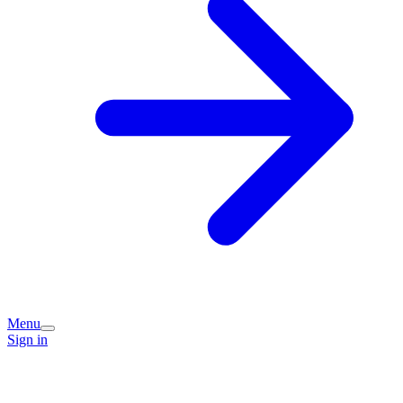
Menu
Sign in