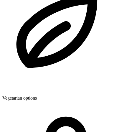
Vegetarian options