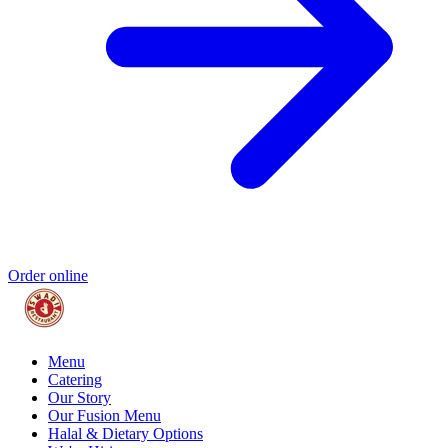
Order online
Menu
Catering
Our Story
Our Fusion Menu
Halal & Dietary Options