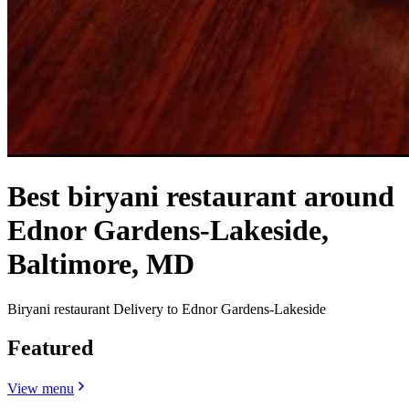
Best biryani restaurant around
Ednor Gardens-Lakeside,
Baltimore, MD
Biryani restaurant Delivery to Ednor Gardens-Lakeside
Featured
View menu