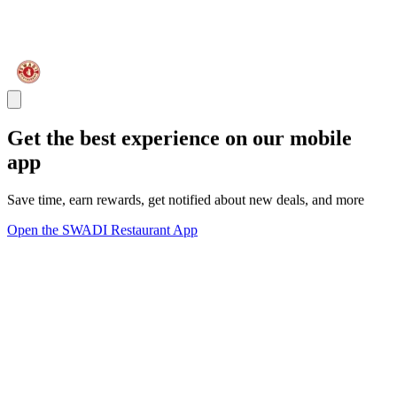
Get the best experience on our mobile
app
Save time, earn rewards, get notified about new deals, and more
Open the SWADI Restaurant App