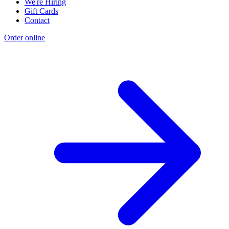
We're Hiring
Gift Cards
Contact
Order online