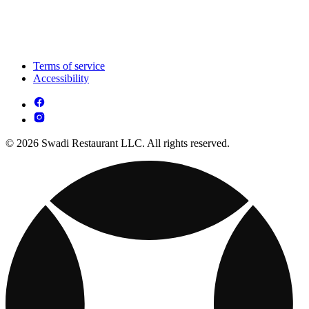
Terms of service
Accessibility
© 2026 Swadi Restaurant LLC. All rights reserved.