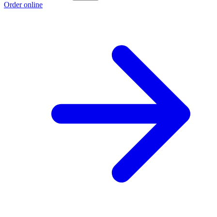
Order online