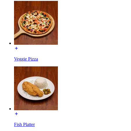
Veggie Pizza
Fish Platter