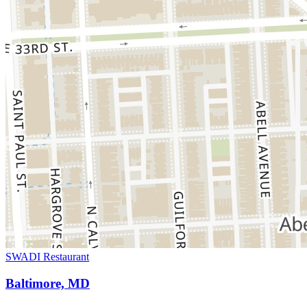
SWADI Restaurant
Baltimore, MD