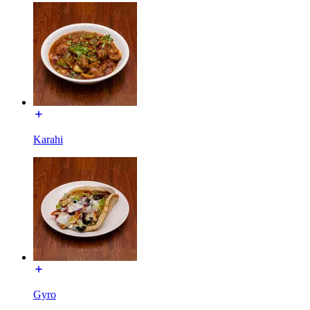
Karahi
Gyro