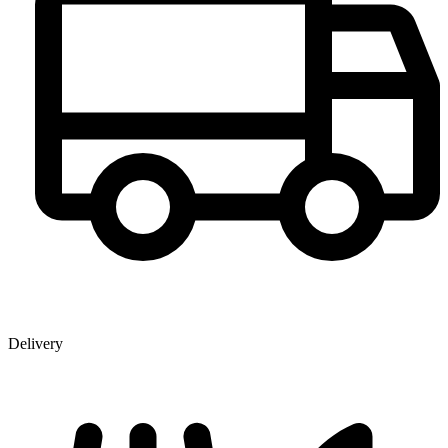
Delivery