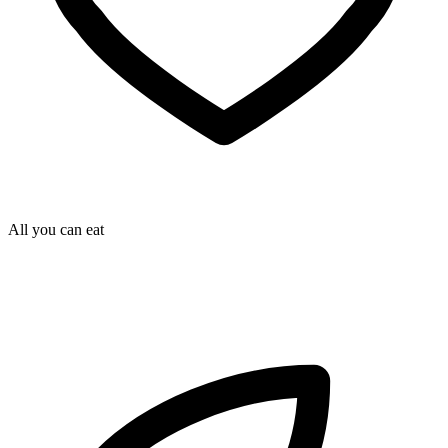
All you can eat