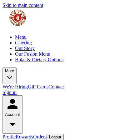
Skip to main content
Menu
Catering
Our Story
Our Fusion Menu
Halal & Dietary Options
More
We're Hiring
Gift Cards
Contact
Sign in
Account
Profile
Rewards
Orders
Logout