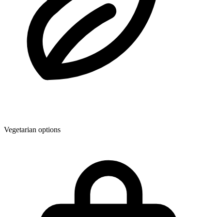
Vegetarian options