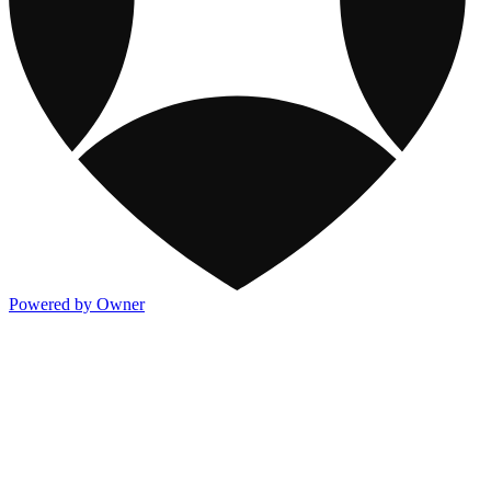
Powered by Owner