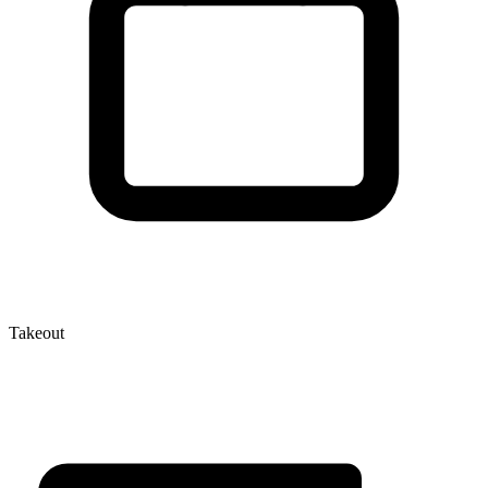
Takeout