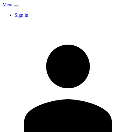
Menu
Sign in