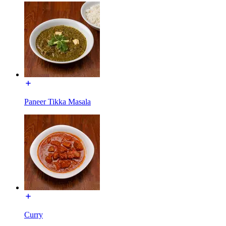
Paneer Tikka Masala
Curry