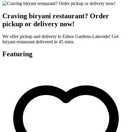
Craving biryani restaurant? Order
pickup or delivery now!
We offer pickup and delivery to Ednor Gardens-Lakeside! Get
biryani restaurant delivered in 45 mins.
Featuring