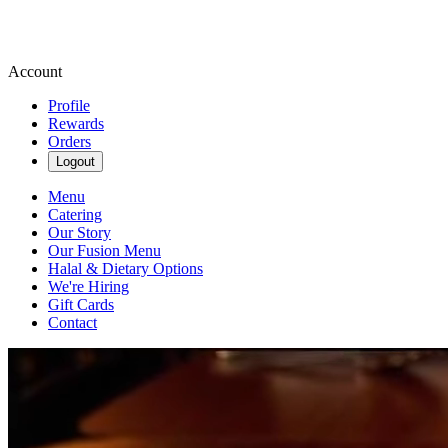
Account
Profile
Rewards
Orders
Logout
Menu
Catering
Our Story
Our Fusion Menu
Halal & Dietary Options
We're Hiring
Gift Cards
Contact