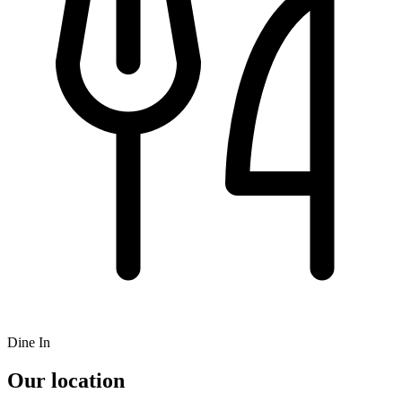
Dine In
Our location