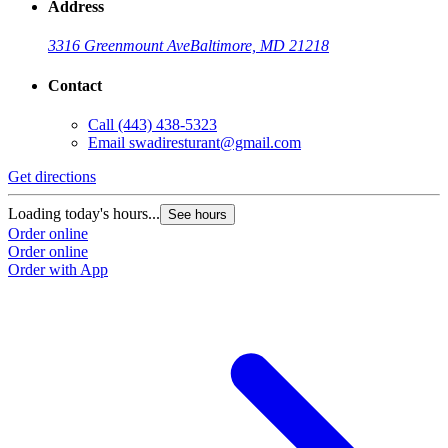
Address
3316 Greenmount Ave
Baltimore, MD 21218
Contact
Call
(443) 438-5323
Email
swadiresturant@gmail.com
Get directions
Loading today's hours...
See hours
Order online
Order online
Order with App